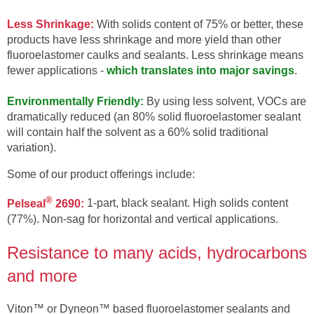
Less Shrinkage:
With solids content of 75% or better, these
products have less shrinkage and more yield than other
fluoroelastomer caulks and sealants. Less shrinkage means
fewer applications -
which translates into major savings
.
Environmentally Friendly:
By using less solvent, VOCs are
dramatically reduced (an 80% solid fluoroelastomer sealant
will contain half the solvent as a 60% solid traditional
variation).
Some of our product offerings include:
®
Pelseal
2690:
1-part, black sealant. High solids content
(77%). Non-sag for horizontal and vertical applications.
Resistance to many acids, hydrocarbons
and more
Viton™ or Dyneon™ based fluoroelastomer sealants and