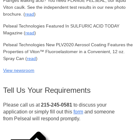
Flanges leaking acid? You need FLANGE PELSEAL, our liquid
Viton caulk. See the independent test results in our new photo
brochure. (
read
)
Pelseal Technologies Featured In SULFURIC ACID TODAY
Magazine (
read
)
Pelseal Technologies New PLV2020 Aerosol Coating Features the
Properties of Viton™ Fluoroelastomer in a Convenient, 12 oz.
Spray Can (
read
)
View newsroom
Tell Us Your Requirements
Please call us
at
215-245-0581
to discuss your
application or simply fill out this
form
and someone
from Pelseal will respond promptly.