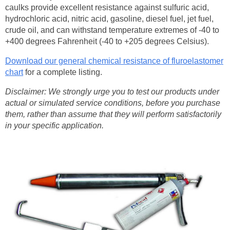
caulks
provide excellent resistance against sulfuric acid,
hydrochloric acid, nitric acid, gasoline, diesel fuel, jet fuel,
crude oil, and can
withstand temperature extremes of -40 to
+400 degrees Fahrenheit (-40 to +205 degrees Celsius).
Download our general chemical resistance of fluroelastomer
chart
for a complete listing.
Disclaimer: We strongly urge you to test our products under
actual or simulated service conditions, before you purchase
them, rather than assume that they will perform satisfactorily
in your specific application.