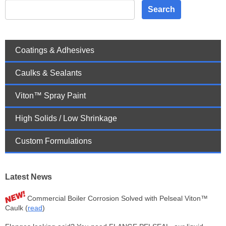
Search
Coatings & Adhesives
Caulks & Sealants
Viton™ Spray Paint
High Solids / Low Shrinkage
Custom Formulations
Latest News
Commercial Boiler Corrosion Solved with Pelseal Viton™
Caulk (
read
)