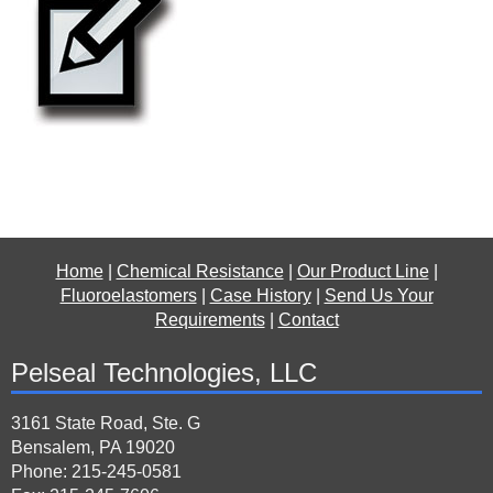
Home
|
Chemical Resistance
|
Our Product Line
|
Fluoroelastomers
|
Case History
|
Send Us Your
Requirements
|
Contact
Pelseal Technologies, LLC
3161 State Road, Ste. G
Bensalem, PA 19020
Phone: 215-245-0581