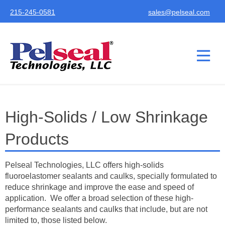
215-245-0581
sales@pelseal.com
High-Solids / Low Shrinkage
Products
Pelseal Technologies, LLC offers high-solids
fluoroelastomer sealants and caulks, specially formulated to
reduce shrinkage and improve the ease and speed of
application. We offer a broad selection of these high-
performance sealants and caulks that include, but are not
limited to, those listed below.