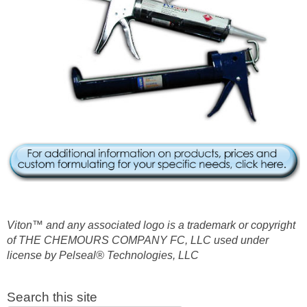
Viton™ and any associated logo is a trademark or copyright
of THE CHEMOURS COMPANY FC, LLC used under
license by Pelseal® Technologies, LLC
Search this site