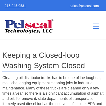
215-245-0581
sales@pelseal.com
Keeping a Closed-loop
Washing System Closed
Cleaning oil distributor trucks has to be one of the toughest,
most challenging equipment cleaning jobs in industrial
maintenance. Many of these trucks are cleaned only a few
times a year, so there is a significant accumulation of asphalt
and oil. To remove it, state departments of transportation
formerly used diesel fuel as their solvent of choice. EPA and