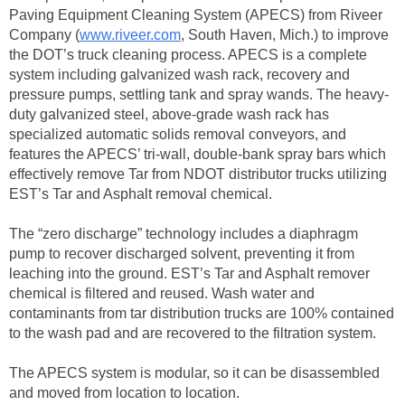
Paving Equipment Cleaning System (APECS) from Riveer
Company (
www.riveer.com
, South Haven, Mich.) to improve
the DOT’s truck cleaning process. APECS is a complete
system including galvanized wash rack, recovery and
pressure pumps, settling tank and spray wands. The heavy-
duty galvanized steel, above-grade wash rack has
specialized automatic solids removal conveyors, and
features the APECS’ tri-wall, double-bank spray bars which
effectively remove Tar from NDOT distributor trucks utilizing
EST’s Tar and Asphalt removal chemical.
The “zero discharge” technology includes a diaphragm
pump to recover discharged solvent, preventing it from
leaching into the ground. EST’s Tar and Asphalt remover
chemical is filtered and reused. Wash water and
contaminants from tar distribution trucks are 100% contained
to the wash pad and are recovered to the filtration system.
The APECS system is modular, so it can be disassembled
and moved from location to location.