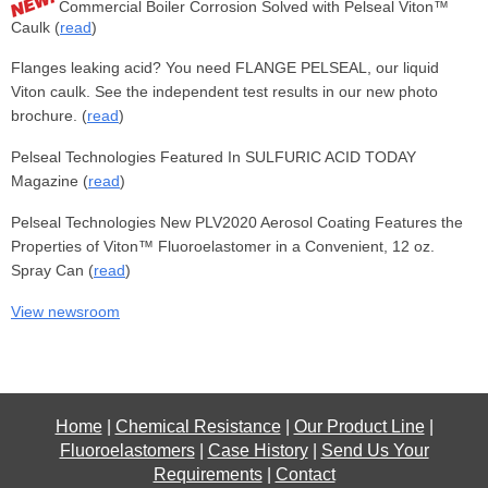
Commercial Boiler Corrosion Solved with Pelseal Viton™
Caulk (
read
)
Flanges leaking acid? You need FLANGE PELSEAL, our liquid
Viton caulk. See the independent test results in our new photo
brochure. (
read
)
Pelseal Technologies Featured In SULFURIC ACID TODAY
Magazine (
read
)
Pelseal Technologies New PLV2020 Aerosol Coating Features the
Properties of Viton™ Fluoroelastomer in a Convenient, 12 oz.
Spray Can (
read
)
View newsroom
Home
|
Chemical Resistance
|
Our Product Line
|
Fluoroelastomers
|
Case History
|
Send Us Your
Requirements
|
Contact