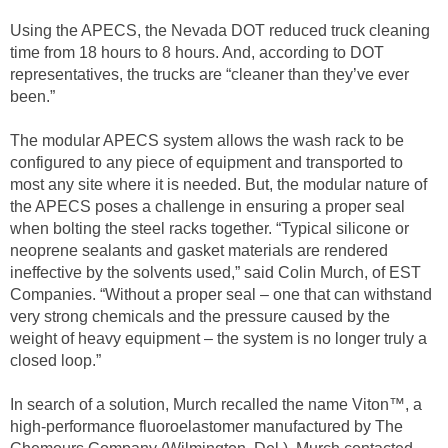
Using the APECS, the Nevada DOT reduced truck cleaning
time from 18 hours to 8 hours. And, according to DOT
representatives, the trucks are “cleaner than they’ve ever
been.”
The modular APECS system allows the wash rack to be
configured to any piece of equipment and transported to
most any site where it is needed. But, the modular nature of
the APECS poses a challenge in ensuring a proper seal
when bolting the steel racks together. “Typical silicone or
neoprene sealants and gasket materials are rendered
ineffective by the solvents used,” said Colin Murch, of EST
Companies. “Without a proper seal – one that can withstand
very strong chemicals and the pressure caused by the
weight of heavy equipment – the system is no longer truly a
closed loop.”
In search of a solution, Murch recalled the name Viton™, a
high-performance fluoroelastomer manufactured by The