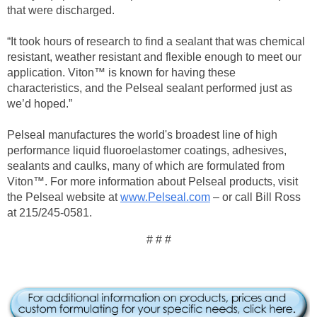
that were discharged.
“It took hours of research to find a sealant that was chemical
resistant, weather resistant and flexible enough to meet our
application. Viton™ is known for having these
characteristics, and the Pelseal sealant performed just as
we’d hoped.”
Pelseal manufactures the world's broadest line of high
performance liquid fluoroelastomer coatings, adhesives,
sealants and caulks, many of which are formulated from
Viton™. For more information about Pelseal products, visit
the Pelseal website at
www.Pelseal.com
– or call Bill Ross
at 215/245-0581.
# # #