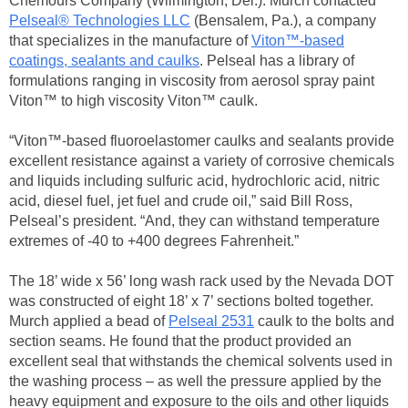
Chemours Company (Wilmington, Del.). Murch contacted
Pelseal® Technologies LLC
(Bensalem, Pa.), a company
that specializes in the manufacture of
Viton™-based
coatings, sealants and caulks
. Pelseal has a library of
formulations ranging in viscosity from aerosol spray paint
Viton™ to high viscosity Viton™ caulk.
“Viton™-based fluoroelastomer caulks and sealants provide
excellent resistance against a variety of corrosive chemicals
and liquids including sulfuric acid, hydrochloric acid, nitric
acid, diesel fuel, jet fuel and crude oil,” said Bill Ross,
Pelseal’s president. “And, they can withstand temperature
extremes of -40 to +400 degrees Fahrenheit.”
The 18’ wide x 56’ long wash rack used by the Nevada DOT
was constructed of eight 18’ x 7’ sections bolted together.
Murch applied a bead of
Pelseal 2531
caulk to the bolts and
section seams. He found that the product provided an
excellent seal that withstands the chemical solvents used in
the washing process – as well the pressure applied by the
heavy equipment and exposure to the oils and other liquids