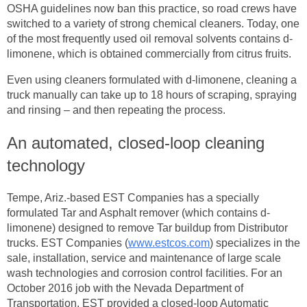
OSHA guidelines now ban this practice, so road crews have
switched to a variety of strong chemical cleaners. Today, one
of the most frequently used oil removal solvents contains d-
limonene, which is obtained commercially from citrus fruits.
Even using cleaners formulated with d-limonene, cleaning a
truck manually can take up to 18 hours of scraping, spraying
and rinsing – and then repeating the process.
An automated, closed-loop cleaning
technology
Tempe, Ariz.-based EST Companies has a specially
formulated Tar and Asphalt remover (which contains d-
limonene) designed to remove Tar buildup from Distributor
trucks. EST Companies (
www.estcos.com
) specializes in the
sale, installation, service and maintenance of large scale
wash technologies and corrosion control facilities. For an
October 2016 job with the Nevada Department of
Transportation, EST provided a closed-loop Automatic