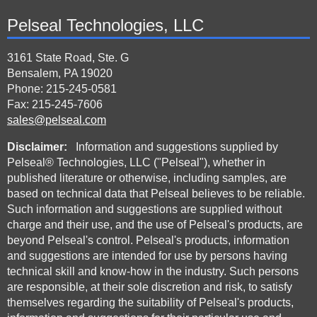
Pelseal Technologies, LLC
3161 State Road, Ste. G
Bensalem, PA 19020
Phone: 215-245-0581
Fax: 215-245-7606
sales@pelseal.com
Disclaimer:
Information and suggestions supplied by
Pelseal® Technologies, LLC ("Pelseal"), whether in
published literature or otherwise, including samples, are
based on technical data that Pelseal believes to be reliable.
Such information and suggestions are supplied without
charge and their use, and the use of Pelseal's products, are
beyond Pelseal's control. Pelseal's products, information
and suggestions are intended for use by persons having
technical skill and know-how in the industry. Such persons
are responsible, at their sole discretion and risk, to satisfy
themselves regarding the suitability of Pelseal's products,