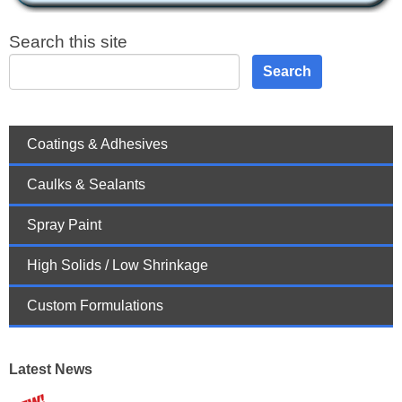
Search this site
Search
Coatings & Adhesives
Caulks & Sealants
Spray Paint
High Solids / Low Shrinkage
Custom Formulations
Latest News